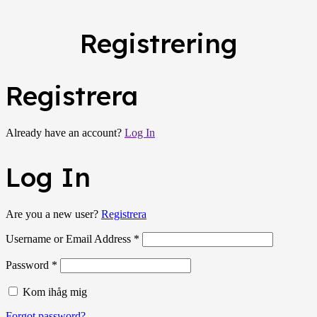
Registrering
Registrera
Already have an account?
Log In
Log In
Are you a new user?
Registrera
Username or Email Address *
Password *
Kom ihåg mig
Forgot password?