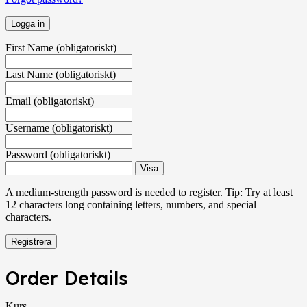
First Name
(obligatoriskt)
Last Name
(obligatoriskt)
Email
(obligatoriskt)
Username
(obligatoriskt)
Password
(obligatoriskt)
Visa
A medium-strength password is needed to register. Tip: Try at least
12 characters long containing letters, numbers, and special
characters.
Order Details
Kurs